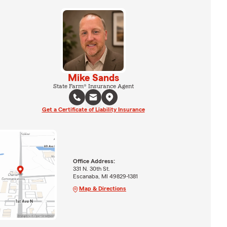
Mike Sands
State Farm® Insurance Agent
Get a Certificate of Liability Insurance
Office Address:
331 N. 30th St.
Escanaba, MI 49829-1381
Map & Directions