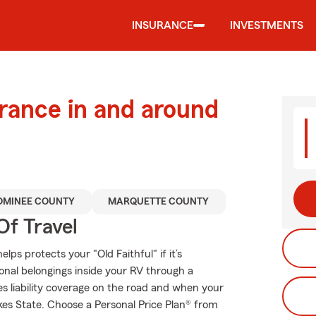
INSURANCE
INVESTMENTS
urance in and around
MINEE COUNTY
MARQUETTE COUNTY
Of Travel
ps protects your "Old Faithful" if it’s
onal belongings inside your RV through a
es liability coverage on the road and when your
kes State. Choose a Personal Price Plan® from