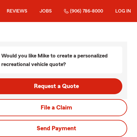
REVIEWS
JOBS
(906) 786-8000
LOG IN
Would you like Mike to create a personalized
recreational vehicle quote?
Request a Quote
File a Claim
Send Payment