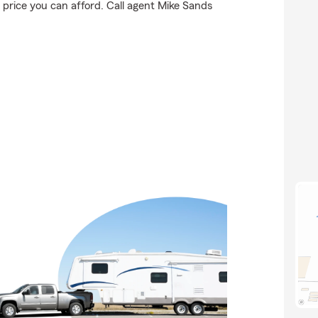
 price you can afford. Call agent Mike Sands