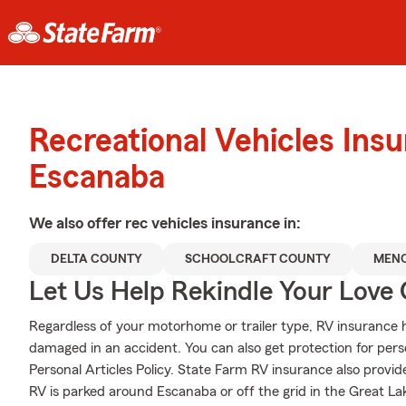
Recreational Vehicles Ins
Escanaba
We also offer
rec vehicles
insurance in:
DELTA COUNTY
SCHOOLCRAFT COUNTY
MENO
Let Us Help Rekindle Your Love 
Regardless of your motorhome or trailer type, RV insurance hel
damaged in an accident. You can also get protection for pers
Personal Articles Policy. State Farm RV insurance also provid
RV is parked around Escanaba or off the grid in the Great La