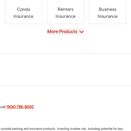
Condo
Renters
Business
Insurance
Insurance
Insurance
View
More Products
 call
(906) 786-8000
.
rovide banking and insurance products. Investing involves risk, including potential for loss.