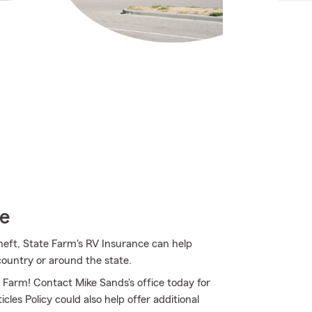
ce
heft, State Farm's RV Insurance can help
country or around the state.
e Farm! Contact Mike Sands's office today for
les Policy could also help offer additional