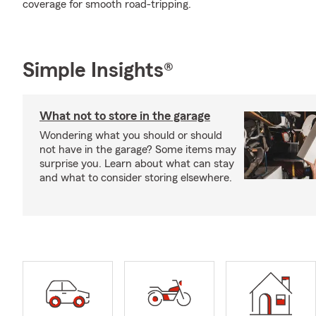
coverage for smooth road-tripping.
Simple Insights®
What not to store in the garage
Wondering what you should or should
not have in the garage? Some items may
surprise you. Learn about what can stay
and what to consider storing elsewhere.