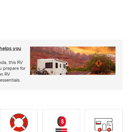
 helps you
nda, this RV
u prepare for
on RV
ssentials.