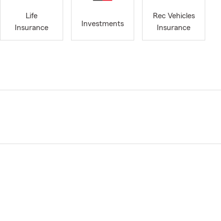
Life
Rec Vehicles
Investments
Insurance
Insurance