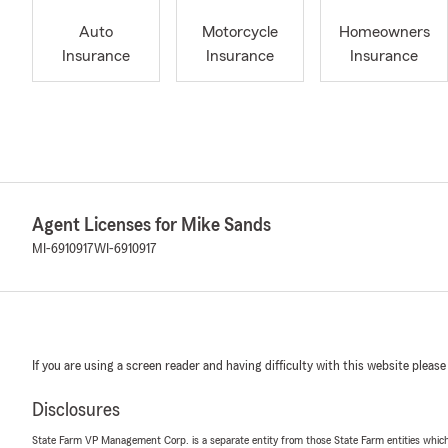
Auto
Motorcycle
Homeowners
Insurance
Insurance
Insurance
Agent Licenses for Mike Sands
MI-6910917
WI-6910917
If you are using a screen reader and having difficulty with this website please
Disclosures
State Farm VP Management Corp. is a separate entity from those State Farm entities which p