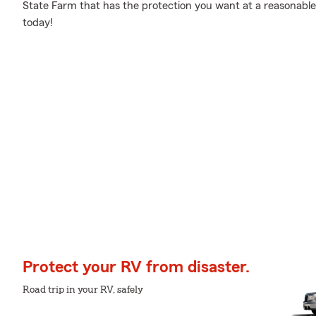
State Farm that has the protection you want at a reasonable
today!
Protect your RV from disaster.
Road trip in your RV, safely