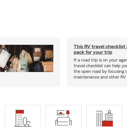
This RV travel checklist
pack for your trip
If a road trip is on your age
travel checklist can help yo
the open road by focusing 
maintenance and other RV e