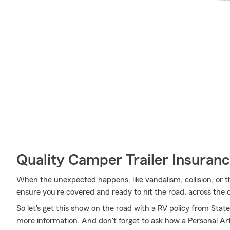
Quality Camper Trailer Insuran
When the unexpected happens, like vandalism, collision, or t
ensure you're covered and ready to hit the road, across the 
So let's get this show on the road with a RV policy from Stat
more information. And don't forget to ask how a Personal Artic