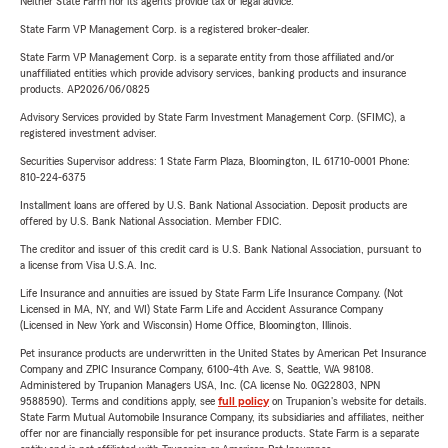
Neither State Farm nor its agents provide tax or legal advice.
State Farm VP Management Corp. is a registered broker-dealer.
State Farm VP Management Corp. is a separate entity from those affiliated and/or
unaffiliated entities which provide advisory services, banking products and insurance
products. AP2026/06/0825
Advisory Services provided by State Farm Investment Management Corp. (SFIMC), a
registered investment adviser.
Securities Supervisor address: 1 State Farm Plaza, Bloomington, IL 61710-0001 Phone:
810-224-6375
Installment loans are offered by U.S. Bank National Association. Deposit products are
offered by U.S. Bank National Association. Member FDIC.
The creditor and issuer of this credit card is U.S. Bank National Association, pursuant to
a license from Visa U.S.A. Inc.
Life Insurance and annuities are issued by State Farm Life Insurance Company. (Not
Licensed in MA, NY, and WI) State Farm Life and Accident Assurance Company
(Licensed in New York and Wisconsin) Home Office, Bloomington, Illinois.
Pet insurance products are underwritten in the United States by American Pet Insurance
Company and ZPIC Insurance Company, 6100-4th Ave. S, Seattle, WA 98108.
Administered by Trupanion Managers USA, Inc. (CA license No. 0G22803, NPN
9588590). Terms and conditions apply, see
full policy
on Trupanion's website for details.
State Farm Mutual Automobile Insurance Company, its subsidiaries and affiliates, neither
offer nor are financially responsible for pet insurance products. State Farm is a separate