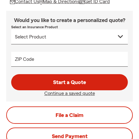
Contact Us
Map & Directions
Get ID Card
Would you like to create a personalized quote?
Select an Insurance Product
ZIP Code
Start a Quote
Continue a saved quote
File a Claim
Send Payment