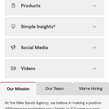
Products
Simple Insights®
Social Media
Videos
Our Team
We're Hiring
Our Mission
At the Mike Sands Agency, we believe in making a positive
difference by protecting your family as if it were our own,