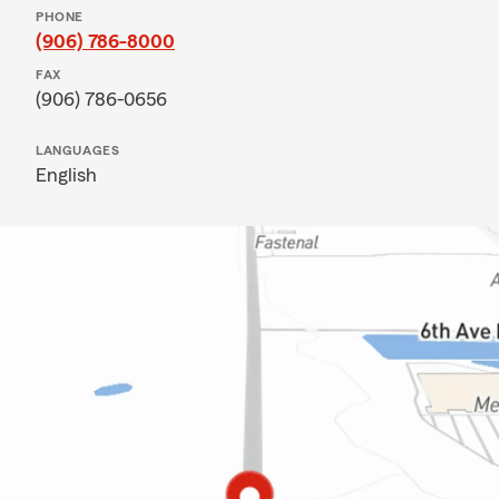
PHONE
(906) 786-8000
FAX
(906) 786-0656
LANGUAGES
English