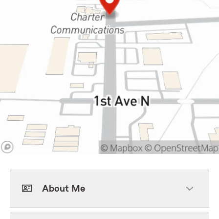
About Me