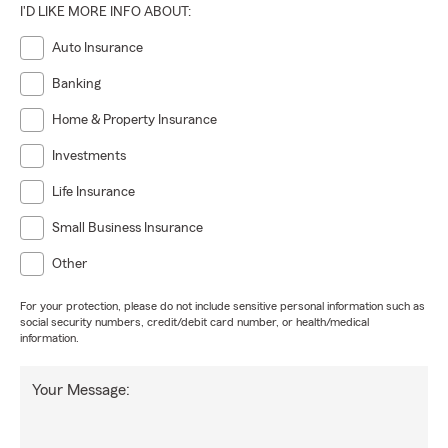
I'D LIKE MORE INFO ABOUT:
Auto Insurance
Banking
Home & Property Insurance
Investments
Life Insurance
Small Business Insurance
Other
For your protection, please do not include sensitive personal information such as
social security numbers, credit/debit card number, or health/medical
information.
Your Message: