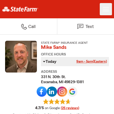
Call
Text
STATE FARM® INSURANCE AGENT
Mike Sands
OFFICE HOURS
Today
9am - 5pm
(Eastern)
ADDRESS
331 N. 30th St.
Escanaba, MI 49829-1381
average rating
4.7/5
on Google
(25 reviews)