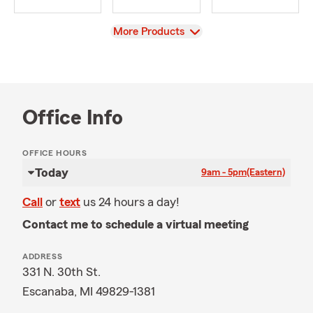
View
More Products
Office Info
OFFICE HOURS
Today
9am - 5pm
(Eastern)
Call
or
text
us 24 hours a day!
Contact me to schedule a virtual meeting
ADDRESS
331 N. 30th St.
Escanaba, MI 49829-1381