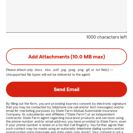
1000 characters left
Add Attachments (10.0 MB max)
Please attach only
.docx, .xlsx, .pdf, .jpg, .jpeg, .png, .gif, or .txt
file(s) —
Unsupported file types will not be delivered to the agent.
Send Email
By filling out the form, you are providing express consent by electronic signature
that you may be contacted by telephone (via call and/or text messages) and/or
email for marketing purposes by State Farm Mutual Automobile Insurance
Company, its subsidiaries and affiliates ("State Farm") or an independent
contractor State Farm agent regarding insurance products and services using
the phone number and/or email address you have provided to State Farm, even
if your phone number is listed on a Do Not Call Registry. You further agree that
such contact may be made using an automatic telephone dialing system and/or
prerecorded voice (message and data rates may apply). Your consent is not a