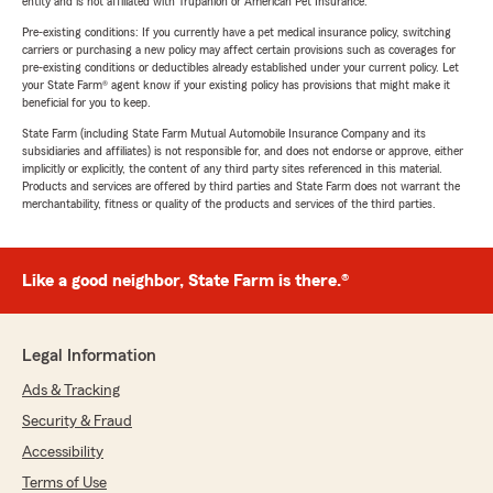
entity and is not affiliated with Trupanion or American Pet Insurance.
Pre-existing conditions: If you currently have a pet medical insurance policy, switching
carriers or purchasing a new policy may affect certain provisions such as coverages for
pre-existing conditions or deductibles already established under your current policy. Let
your State Farm® agent know if your existing policy has provisions that might make it
beneficial for you to keep.
State Farm (including State Farm Mutual Automobile Insurance Company and its
subsidiaries and affiliates) is not responsible for, and does not endorse or approve, either
implicitly or explicitly, the content of any third party sites referenced in this material.
Products and services are offered by third parties and State Farm does not warrant the
merchantability, fitness or quality of the products and services of the third parties.
Like a good neighbor, State Farm is there.®
Legal Information
Ads & Tracking
Security & Fraud
Accessibility
Terms of Use