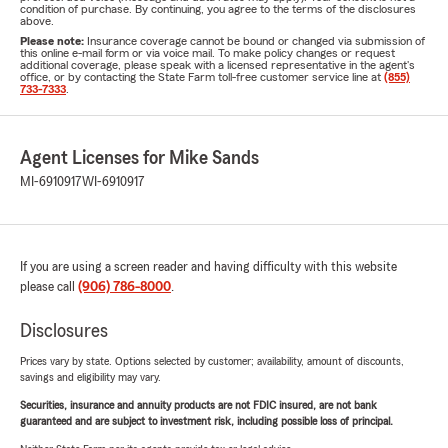
condition of purchase. By continuing, you agree to the terms of the disclosures
above.
Please note:
Insurance coverage cannot be bound or changed via submission of
this online e-mail form or via voice mail. To make policy changes or request
additional coverage, please speak with a licensed representative in the agent's
office, or by contacting the State Farm toll-free customer service line at
(855)
733-7333
.
Agent Licenses for Mike Sands
MI-6910917
WI-6910917
If you are using a screen reader and having difficulty with this website
please call
(906) 786-8000
.
Disclosures
Prices vary by state. Options selected by customer; availability, amount of discounts,
savings and eligibility may vary.
Securities, insurance and annuity products are not FDIC insured, are not bank
guaranteed and are subject to investment risk, including possible loss of principal.