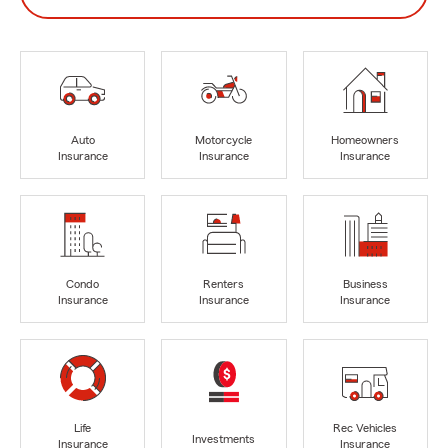
Auto
Motorcycle
Homeowners
Insurance
Insurance
Insurance
Condo
Renters
Business
Insurance
Insurance
Insurance
Life
Rec Vehicles
Investments
Insurance
Insurance