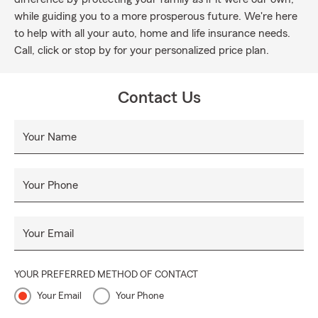
while guiding you to a more prosperous future. We're here
to help with all your auto, home and life insurance needs.
Call, click or stop by for your personalized price plan.
Contact Us
Your Name
Your Phone
Your Email
YOUR PREFERRED METHOD OF CONTACT
Your Email
Your Phone