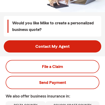
Would you like Mike to create a personalized
business quote?
Contact My Agent
File a Claim
Send Payment
We also offer
business
insurance in: