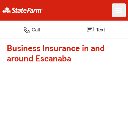
Call
Text
Business Insurance in and
around Escanaba