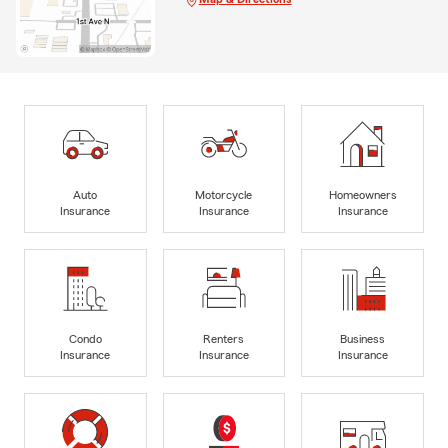
Auto
Motorcycle
Homeowners
Insurance
Insurance
Insurance
Condo
Renters
Business
Insurance
Insurance
Insurance