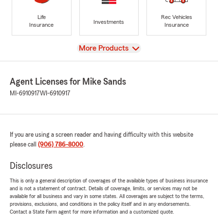
Life
Rec Vehicles
Investments
Insurance
Insurance
View
More Products
Agent Licenses for Mike Sands
MI-6910917
WI-6910917
If you are using a screen reader and having difficulty with this website
please call
(906) 786-8000
.
Disclosures
This is only a general description of coverages of the available types of business insurance
and is not a statement of contract. Details of coverage, limits, or services may not be
available for all business and vary in some states. All coverages are subject to the terms,
provisions, exclusions, and conditions in the policy itself and in any endorsements.
Contact a State Farm agent for more information and a customized quote.