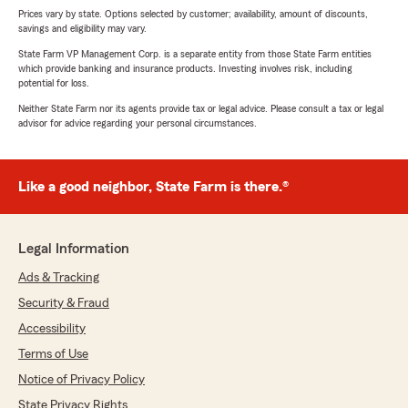
Prices vary by state. Options selected by customer; availability, amount of discounts,
savings and eligibility may vary.
State Farm VP Management Corp. is a separate entity from those State Farm entities
which provide banking and insurance products. Investing involves risk, including
potential for loss.
Neither State Farm nor its agents provide tax or legal advice. Please consult a tax or legal
advisor for advice regarding your personal circumstances.
Like a good neighbor, State Farm is there.®
Legal Information
Ads & Tracking
Security & Fraud
Accessibility
Terms of Use
Notice of Privacy Policy
State Privacy Rights