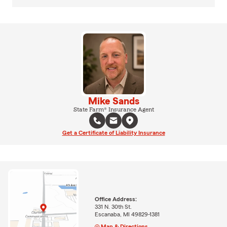
Mike Sands
State Farm® Insurance Agent
Get a Certificate of Liability Insurance
Office Address:
331 N. 30th St.
Escanaba, MI 49829-1381
Map & Directions