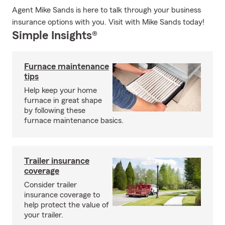
Agent Mike Sands is here to talk through your business
insurance options with you. Visit with Mike Sands today!
Simple Insights®
Furnace maintenance
tips
Help keep your home
furnace in great shape
by following these
furnace maintenance basics.
Trailer insurance
coverage
Consider trailer
insurance coverage to
help protect the value of
your trailer.