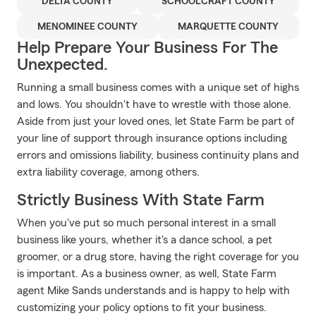
DELTA COUNTY
SCHOOLCRAFT COUNTY
MENOMINEE COUNTY
MARQUETTE COUNTY
Help Prepare Your Business For The
Unexpected.
Running a small business comes with a unique set of highs
and lows. You shouldn't have to wrestle with those alone.
Aside from just your loved ones, let State Farm be part of
your line of support through insurance options including
errors and omissions liability, business continuity plans and
extra liability coverage, among others.
Strictly Business With State Farm
When you've put so much personal interest in a small
business like yours, whether it's a dance school, a pet
groomer, or a drug store, having the right coverage for you
is important. As a business owner, as well, State Farm
agent Mike Sands understands and is happy to help with
customizing your policy options to fit your business.